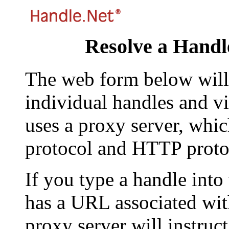
Resolve a Handl
The web form below will 
individual handles and vi
uses a proxy server, whi
protocol and HTTP proto
If you type a handle into
has a URL associated with 
proxy server will instruc