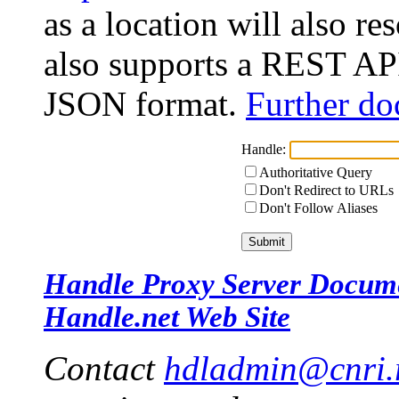
as a location will also r
also supports a REST API
JSON format.
Further do
Handle:
Authoritative Query
Don't Redirect to URLs
Don't Follow Aliases
Handle Proxy Server Docum
Handle.net Web Site
Contact
hdladmin@cnri.r