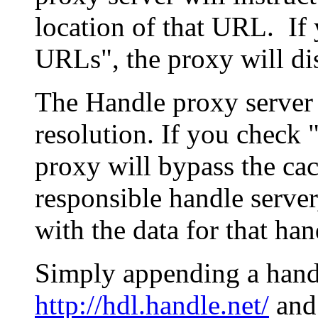
location of that URL. If 
URLs", the proxy will di
The Handle proxy server 
resolution. If you check 
proxy will bypass the cac
responsible handle server
with the data for that han
Simply appending a hand
http://hdl.handle.net/
and 