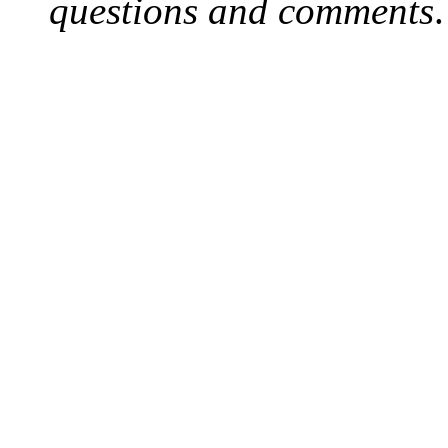
questions and comments
.