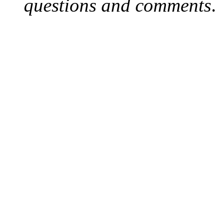
questions and comments
.