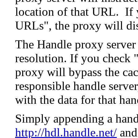
location of that URL. If 
URLs", the proxy will di
The Handle proxy server 
resolution. If you check 
proxy will bypass the cac
responsible handle server
with the data for that han
Simply appending a hand
http://hdl.handle.net/
and 