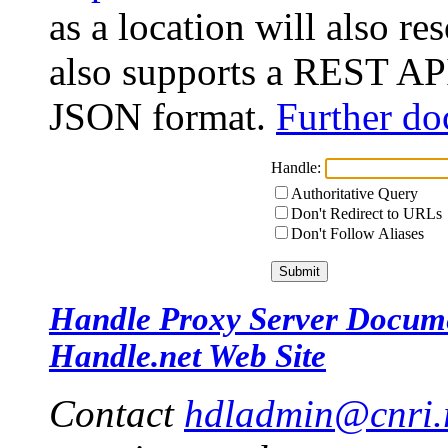
as a location will also r
also supports a REST API
JSON format.
Further do
Handle:
Authoritative Query
Don't Redirect to URLs
Don't Follow Aliases
Handle Proxy Server Docum
Handle.net Web Site
Contact
hdladmin@cnri.r