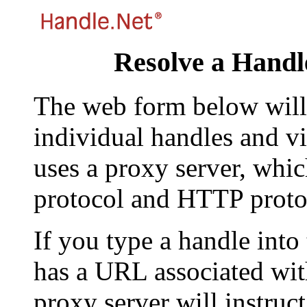
Resolve a Handl
The web form below will 
individual handles and vi
uses a proxy server, whi
protocol and HTTP proto
If you type a handle into
has a URL associated with 
proxy server will instruc