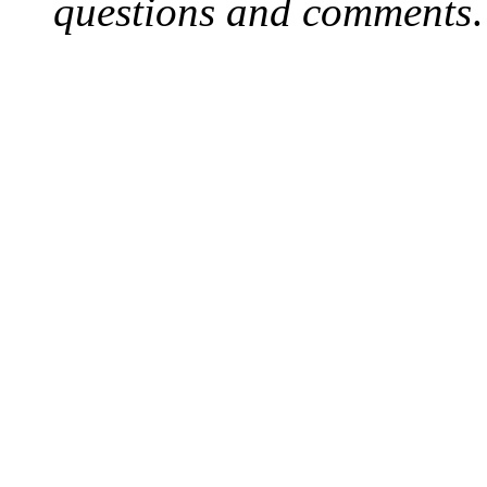
questions and comments
.