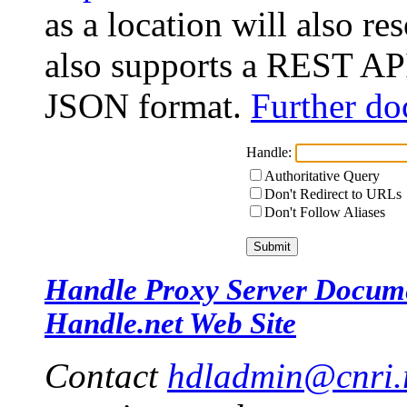
as a location will also r
also supports a REST API
JSON format.
Further do
Handle:
Authoritative Query
Don't Redirect to URLs
Don't Follow Aliases
Handle Proxy Server Docum
Handle.net Web Site
Contact
hdladmin@cnri.r