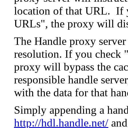
location of that URL. If 
URLs", the proxy will di
The Handle proxy server 
resolution. If you check 
proxy will bypass the cac
responsible handle server
with the data for that han
Simply appending a hand
http://hdl.handle.net/
and 