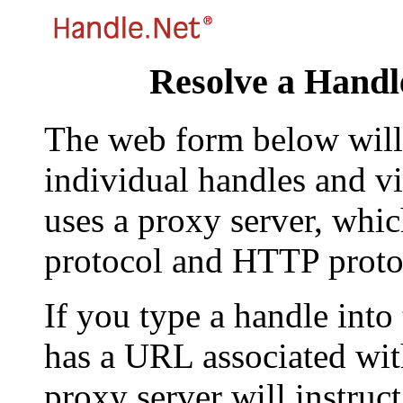
Resolve a Handl
The web form below will 
individual handles and vi
uses a proxy server, whi
protocol and HTTP proto
If you type a handle into
has a URL associated with 
proxy server will instruc