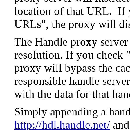
location of that URL. If 
URLs", the proxy will di
The Handle proxy server 
resolution. If you check 
proxy will bypass the cac
responsible handle server
with the data for that han
Simply appending a hand
http://hdl.handle.net/
and 