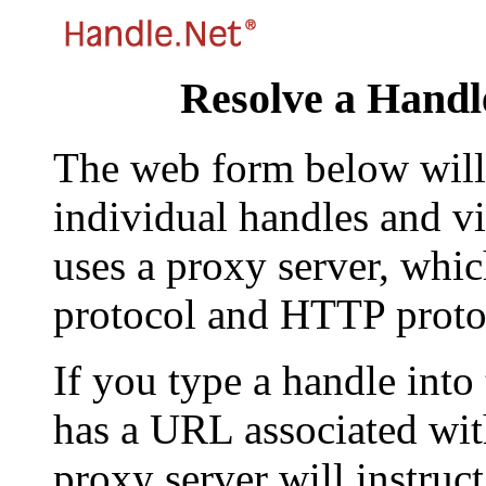
Resolve a Handl
The web form below will 
individual handles and vi
uses a proxy server, whi
protocol and HTTP proto
If you type a handle into
has a URL associated with 
proxy server will instruc