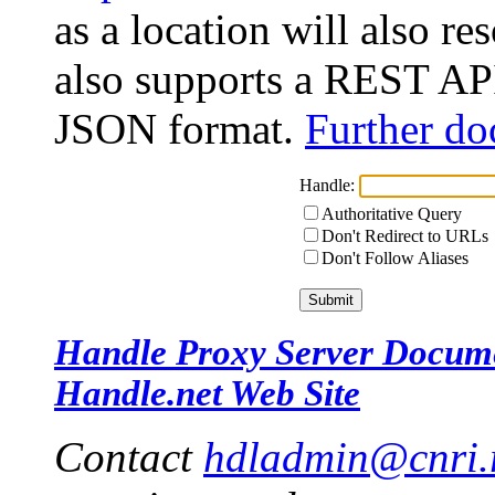
as a location will also r
also supports a REST API
JSON format.
Further do
Handle:
Authoritative Query
Don't Redirect to URLs
Don't Follow Aliases
Handle Proxy Server Docum
Handle.net Web Site
Contact
hdladmin@cnri.r