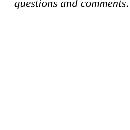
questions and comments
.