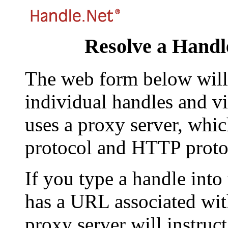
Resolve a Handl
The web form below will 
individual handles and vi
uses a proxy server, whi
protocol and HTTP proto
If you type a handle into
has a URL associated with 
proxy server will instruc