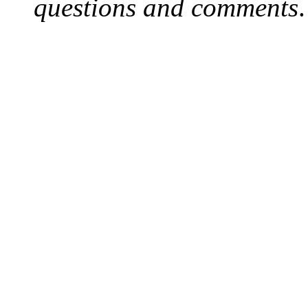
questions and comments
.