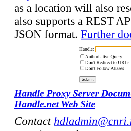
as a location will also r
also supports a REST API
JSON format.
Further do
Handle:
Authoritative Query
Don't Redirect to URLs
Don't Follow Aliases
Handle Proxy Server Docum
Handle.net Web Site
Contact
hdladmin@cnri.r