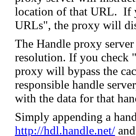
location of that URL. If 
URLs", the proxy will di
The Handle proxy server 
resolution. If you check 
proxy will bypass the cac
responsible handle server
with the data for that han
Simply appending a hand
http://hdl.handle.net/
and 