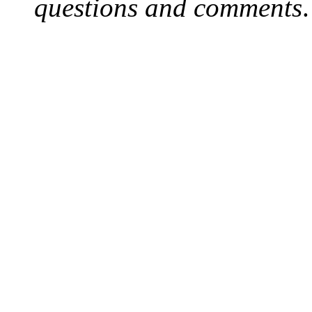
questions and comments
.