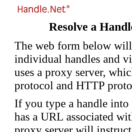
Resolve a Handl
The web form below will 
individual handles and vi
uses a proxy server, whi
protocol and HTTP proto
If you type a handle into
has a URL associated with 
proxy server will instruc