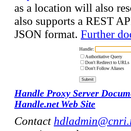
as a location will also r
also supports a REST API
JSON format.
Further do
Handle:
Authoritative Query
Don't Redirect to URLs
Don't Follow Aliases
Handle Proxy Server Docum
Handle.net Web Site
Contact
hdladmin@cnri.r