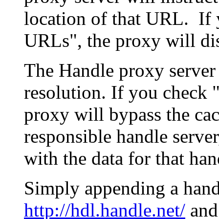
location of that URL. If 
URLs", the proxy will di
The Handle proxy server 
resolution. If you check 
proxy will bypass the cac
responsible handle server
with the data for that han
Simply appending a hand
http://hdl.handle.net/
and 