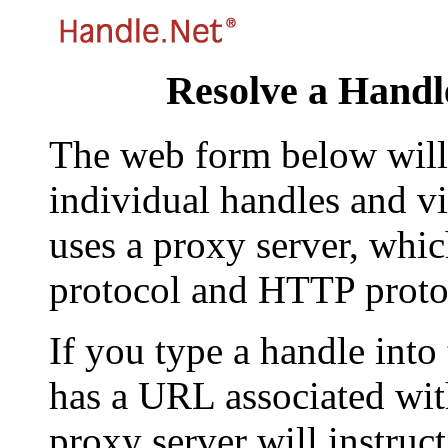
Resolve a Handl
The web form below will 
individual handles and vi
uses a proxy server, whi
protocol and HTTP proto
If you type a handle into
has a URL associated with 
proxy server will instruc