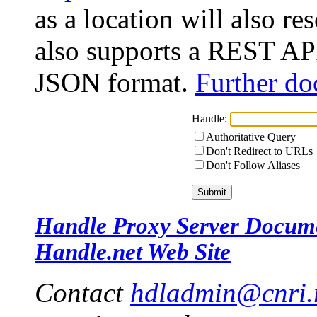
as a location will also r
also supports a REST API
JSON format.
Further do
Handle:
Authoritative Query
Don't Redirect to URLs
Don't Follow Aliases
Handle Proxy Server Docum
Handle.net Web Site
Contact
hdladmin@cnri.r