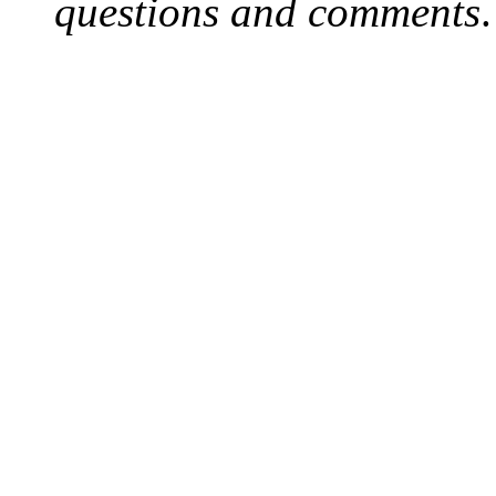
questions and comments
.