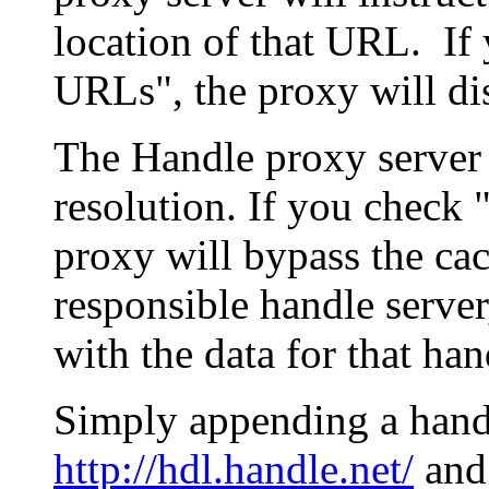
location of that URL. If 
URLs", the proxy will di
The Handle proxy server 
resolution. If you check 
proxy will bypass the cac
responsible handle server
with the data for that han
Simply appending a hand
http://hdl.handle.net/
and 