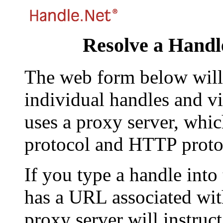
Resolve a Handl
The web form below will 
individual handles and vi
uses a proxy server, whi
protocol and HTTP proto
If you type a handle into
has a URL associated with 
proxy server will instruc