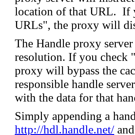
location of that URL. If 
URLs", the proxy will di
The Handle proxy server 
resolution. If you check 
proxy will bypass the cac
responsible handle server
with the data for that han
Simply appending a hand
http://hdl.handle.net/
and 