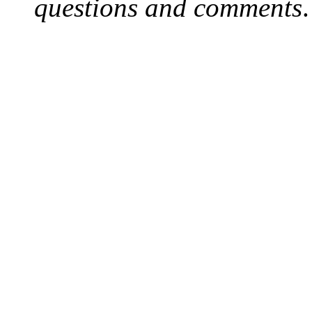
questions and comments
.