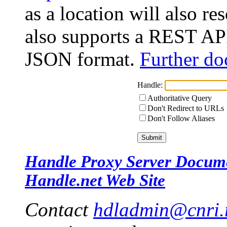
as a location will also r
also supports a REST API
JSON format.
Further do
Handle:
Authoritative Query
Don't Redirect to URLs
Don't Follow Aliases
Handle Proxy Server Docum
Handle.net Web Site
Contact
hdladmin@cnri.r