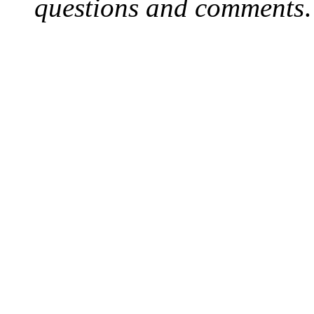
questions and comments
.