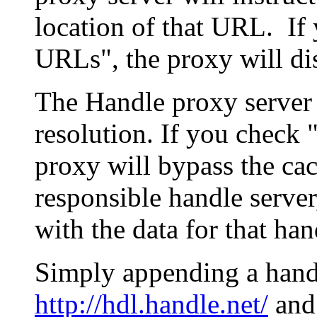
location of that URL. If 
URLs", the proxy will di
The Handle proxy server 
resolution. If you check 
proxy will bypass the cac
responsible handle server
with the data for that han
Simply appending a hand
http://hdl.handle.net/
and 