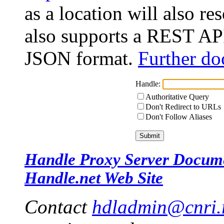
as a location will also r
also supports a REST API
JSON format.
Further do
Handle:
Authoritative Query
Don't Redirect to URLs
Don't Follow Aliases
Handle Proxy Server Docum
Handle.net Web Site
Contact
hdladmin@cnri.r