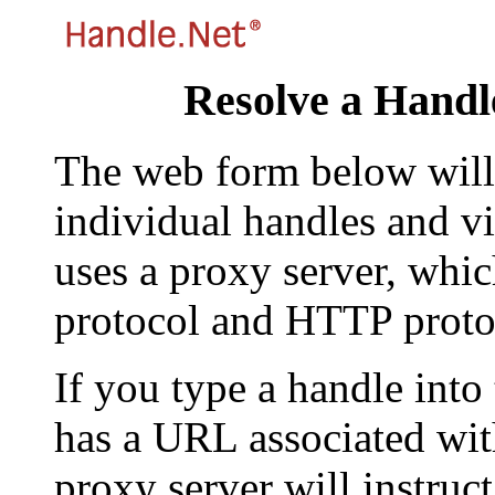
Resolve a Handl
The web form below will 
individual handles and vi
uses a proxy server, whi
protocol and HTTP proto
If you type a handle into
has a URL associated with 
proxy server will instruc