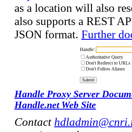
as a location will also r
also supports a REST API
JSON format.
Further do
Handle:
Authoritative Query
Don't Redirect to URLs
Don't Follow Aliases
Handle Proxy Server Docum
Handle.net Web Site
Contact
hdladmin@cnri.r