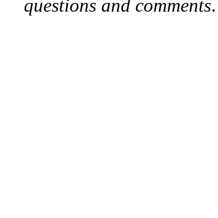
questions and comments
.