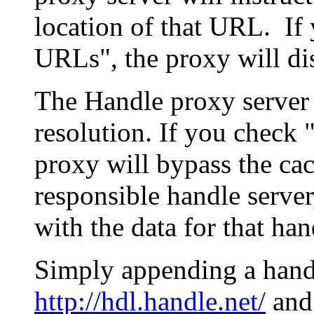
location of that URL. If 
URLs", the proxy will di
The Handle proxy server 
resolution. If you check 
proxy will bypass the cac
responsible handle server
with the data for that han
Simply appending a hand
http://hdl.handle.net/
and 