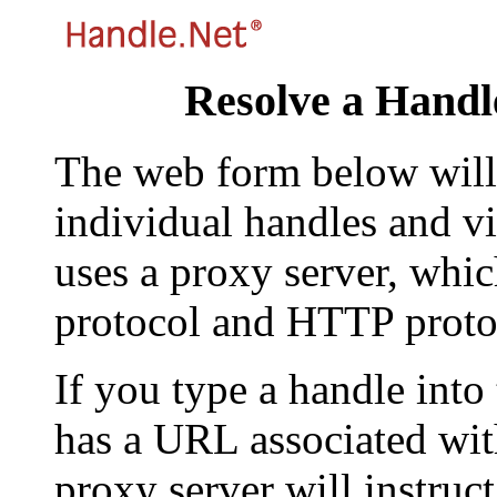
Resolve a Handl
The web form below will 
individual handles and vi
uses a proxy server, whi
protocol and HTTP proto
If you type a handle into
has a URL associated with 
proxy server will instruc