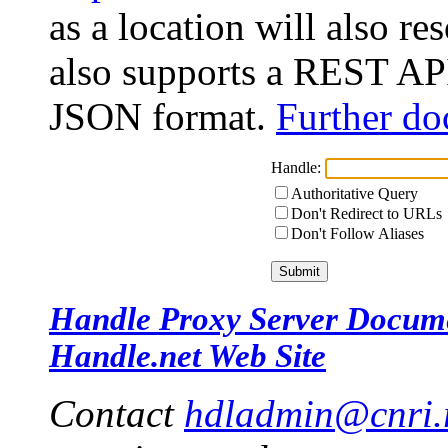
as a location will also r
also supports a REST API
JSON format.
Further do
Handle:
Authoritative Query
Don't Redirect to URLs
Don't Follow Aliases
Handle Proxy Server Docum
Handle.net Web Site
Contact
hdladmin@cnri.r