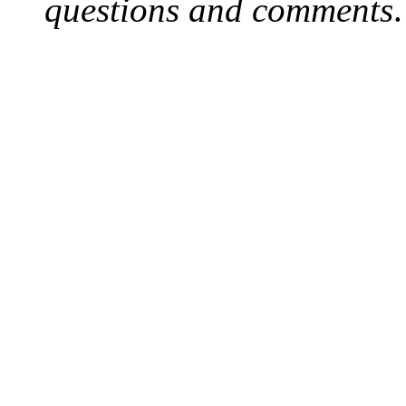
questions and comments
.