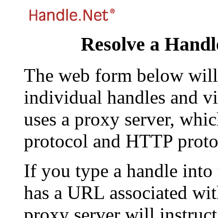
Resolve a Handl
The web form below will 
individual handles and vi
uses a proxy server, whi
protocol and HTTP proto
If you type a handle into
has a URL associated with 
proxy server will instruc