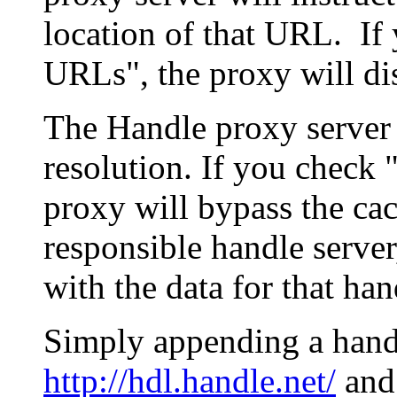
location of that URL. If 
URLs", the proxy will di
The Handle proxy server 
resolution. If you check 
proxy will bypass the cac
responsible handle server
with the data for that han
Simply appending a hand
http://hdl.handle.net/
and 