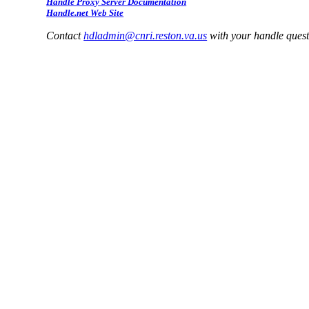
Handle Proxy Server Documentation
Handle.net Web Site
Contact
hdladmin@cnri.reston.va.us
with your handle ques