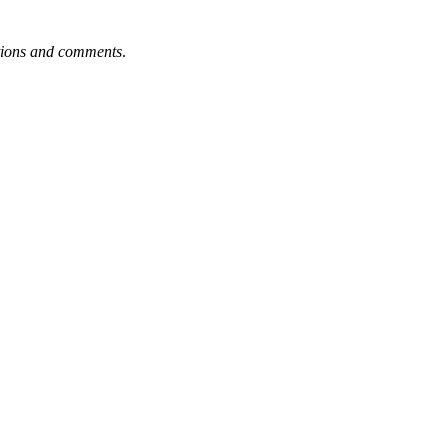
tions and comments
.