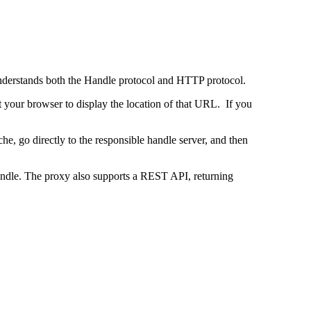
 understands both the Handle protocol and HTTP protocol.
uct your browser to display the location of that URL. If you
e, go directly to the responsible handle server, and then
 handle. The proxy also supports a REST API, returning