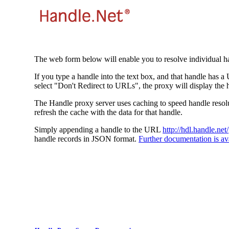
The web form below will enable you to resolve individual ha
If you type a handle into the text box, and that handle has a
select "Don't Redirect to URLs", the proxy will display the 
The Handle proxy server uses caching to speed handle resolut
refresh the cache with the data for that handle.
Simply appending a handle to the URL
http://hdl.handle.net/
handle records in JSON format.
Further documentation is ava