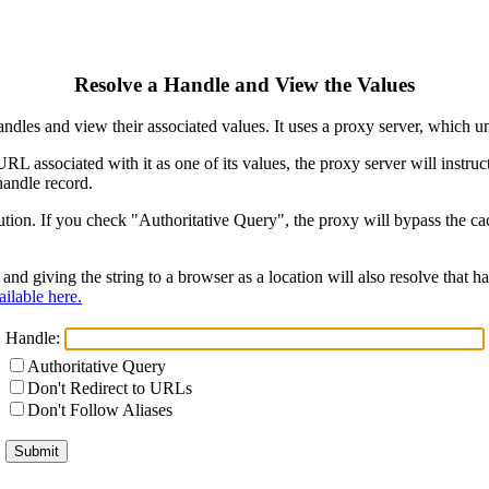
Resolve a Handle and View the Values
ndles and view their associated values. It uses a proxy server, which
 URL associated with it as one of its values, the proxy server will instr
handle record.
ion. If you check "Authoritative Query", the proxy will bypass the cach
and giving the string to a browser as a location will also resolve that
ilable here.
Handle:
Authoritative Query
Don't Redirect to URLs
Don't Follow Aliases