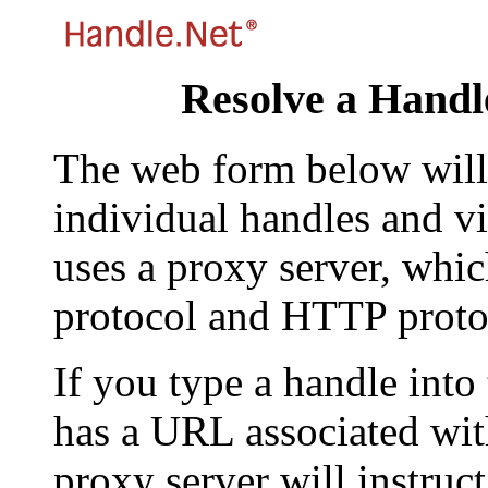
Resolve a Handl
The web form below will 
individual handles and vi
uses a proxy server, whi
protocol and HTTP proto
If you type a handle into
has a URL associated with 
proxy server will instruc