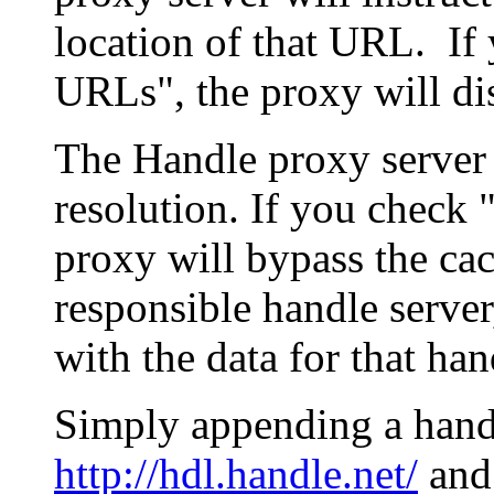
location of that URL. If 
URLs", the proxy will di
The Handle proxy server 
resolution. If you check 
proxy will bypass the cac
responsible handle server
with the data for that han
Simply appending a hand
http://hdl.handle.net/
and 