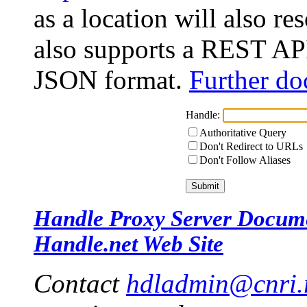
as a location will also r
also supports a REST API
JSON format.
Further do
Handle:
Authoritative Query
Don't Redirect to URLs
Don't Follow Aliases
Handle Proxy Server Docum
Handle.net Web Site
Contact
hdladmin@cnri.r