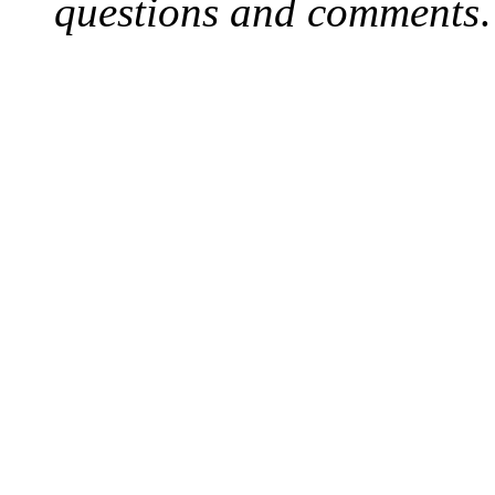
questions and comments
.