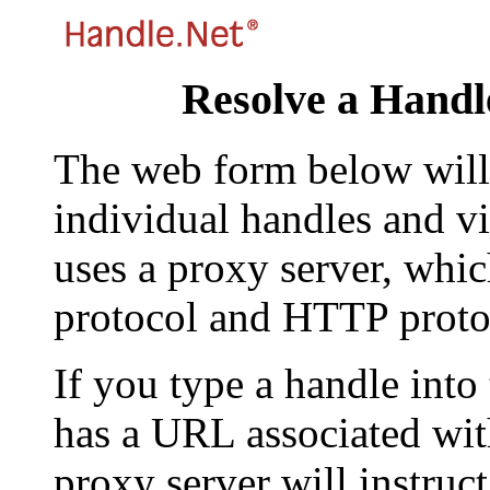
Resolve a Handl
The web form below will 
individual handles and vi
uses a proxy server, whi
protocol and HTTP proto
If you type a handle into
has a URL associated with 
proxy server will instruc