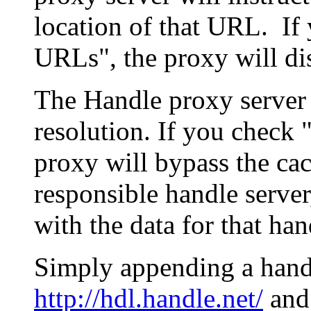
location of that URL. If 
URLs", the proxy will di
The Handle proxy server 
resolution. If you check 
proxy will bypass the cac
responsible handle server
with the data for that han
Simply appending a hand
http://hdl.handle.net/
and 