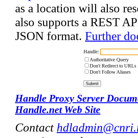
as a location will also r
also supports a REST API
JSON format.
Further do
Handle:
Authoritative Query
Don't Redirect to URLs
Don't Follow Aliases
Handle Proxy Server Docum
Handle.net Web Site
Contact
hdladmin@cnri.r