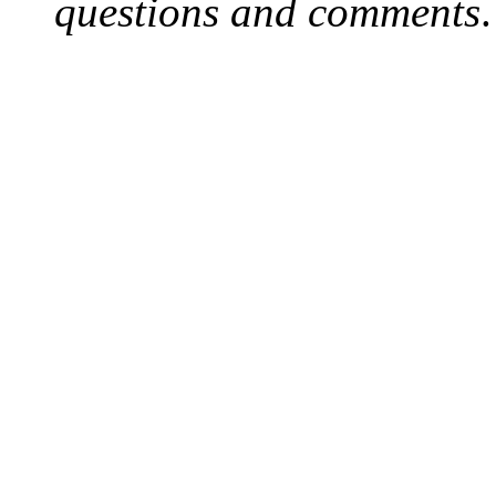
questions and comments
.