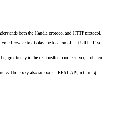
 understands both the Handle protocol and HTTP protocol.
uct your browser to display the location of that URL. If you
e, go directly to the responsible handle server, and then
 handle. The proxy also supports a REST API, returning