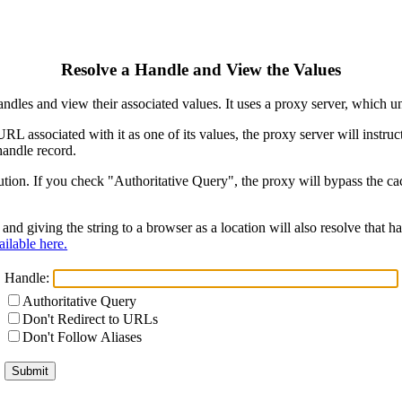
Resolve a Handle and View the Values
ndles and view their associated values. It uses a proxy server, which
 URL associated with it as one of its values, the proxy server will instr
handle record.
ion. If you check "Authoritative Query", the proxy will bypass the cach
and giving the string to a browser as a location will also resolve that
ilable here.
Handle:
Authoritative Query
Don't Redirect to URLs
Don't Follow Aliases