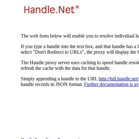
The web form below will enable you to resolve individual ha
If you type a handle into the text box, and that handle has a
select "Don't Redirect to URLs", the proxy will display the 
The Handle proxy server uses caching to speed handle resolut
refresh the cache with the data for that handle.
Simply appending a handle to the URL
http://hdl.handle.net/
handle records in JSON format.
Further documentation is ava