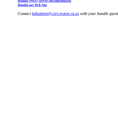
Handle Proxy Server Documentation
Handle.net Web Site
Contact
hdladmin@cnri.reston.va.us
with your handle ques