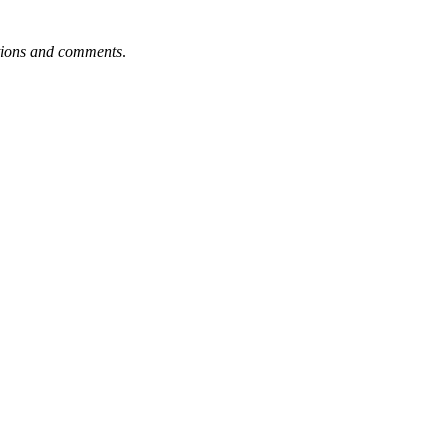
tions and comments
.