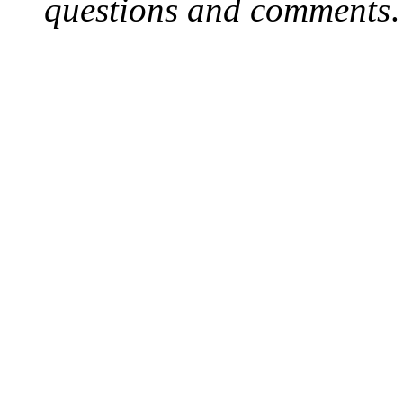
questions and comments
.