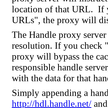
location of that URL. If 
URLs", the proxy will di
The Handle proxy server 
resolution. If you check 
proxy will bypass the cac
responsible handle server
with the data for that han
Simply appending a hand
http://hdl.handle.net/
and 