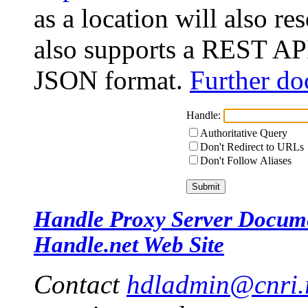
as a location will also r
also supports a REST API
JSON format.
Further do
Handle:
Authoritative Query
Don't Redirect to URLs
Don't Follow Aliases
Handle Proxy Server Docum
Handle.net Web Site
Contact
hdladmin@cnri.r