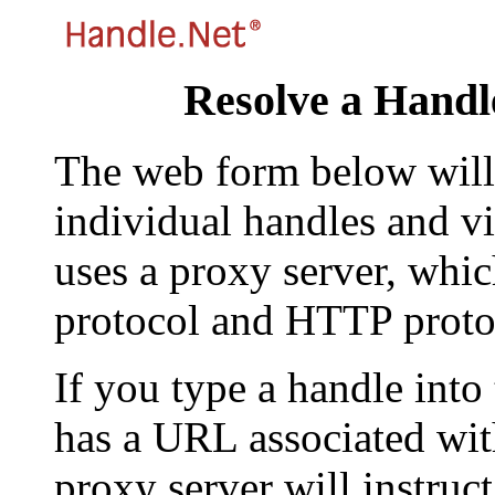
Resolve a Handl
The web form below will 
individual handles and vi
uses a proxy server, whi
protocol and HTTP proto
If you type a handle into
has a URL associated with 
proxy server will instruc