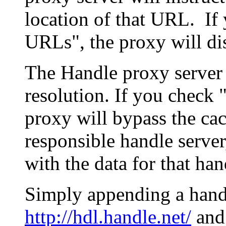
location of that URL. If 
URLs", the proxy will di
The Handle proxy server 
resolution. If you check 
proxy will bypass the cac
responsible handle server
with the data for that han
Simply appending a hand
http://hdl.handle.net/
and 