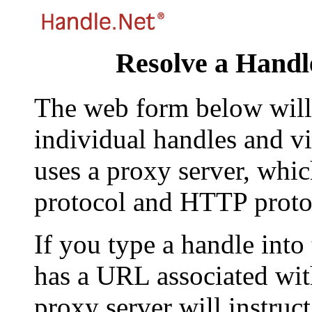
Resolve a Handl
The web form below will 
individual handles and vi
uses a proxy server, whi
protocol and HTTP proto
If you type a handle into
has a URL associated with 
proxy server will instruc