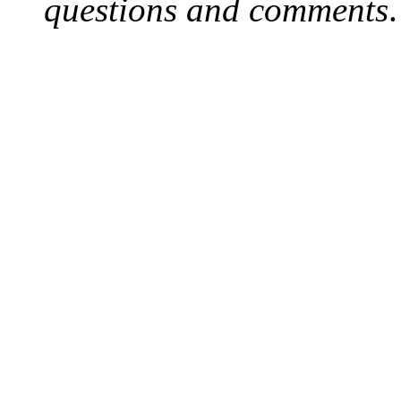
questions and comments
.