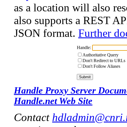
as a location will also r
also supports a REST API
JSON format.
Further do
Handle:
Authoritative Query
Don't Redirect to URLs
Don't Follow Aliases
Handle Proxy Server Docum
Handle.net Web Site
Contact
hdladmin@cnri.r