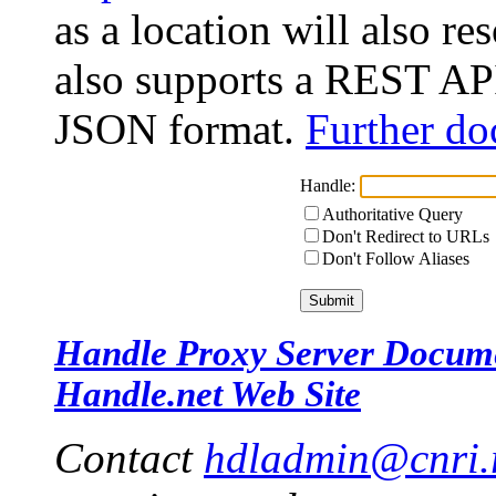
as a location will also r
also supports a REST API
JSON format.
Further do
Handle:
Authoritative Query
Don't Redirect to URLs
Don't Follow Aliases
Handle Proxy Server Docum
Handle.net Web Site
Contact
hdladmin@cnri.r