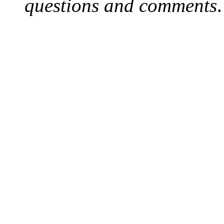
questions and comments
.