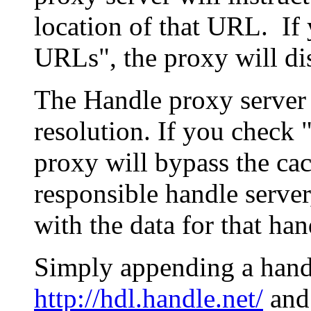
location of that URL. If 
URLs", the proxy will di
The Handle proxy server 
resolution. If you check 
proxy will bypass the cac
responsible handle server
with the data for that han
Simply appending a hand
http://hdl.handle.net/
and 