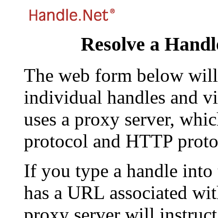
Resolve a Handl
The web form below will 
individual handles and vi
uses a proxy server, whi
protocol and HTTP proto
If you type a handle into
has a URL associated with 
proxy server will instruc