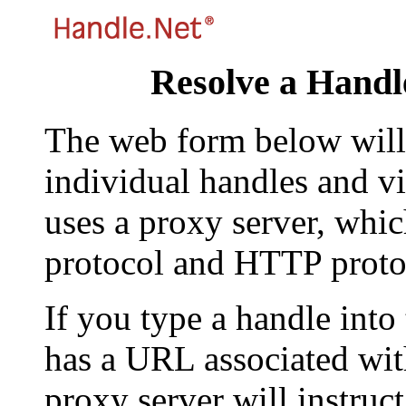
Resolve a Handl
The web form below will 
individual handles and vi
uses a proxy server, whi
protocol and HTTP proto
If you type a handle into
has a URL associated with 
proxy server will instruc