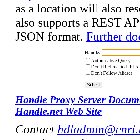
as a location will also r
also supports a REST API
JSON format.
Further do
Handle:
Authoritative Query
Don't Redirect to URLs
Don't Follow Aliases
Handle Proxy Server Docum
Handle.net Web Site
Contact
hdladmin@cnri.r