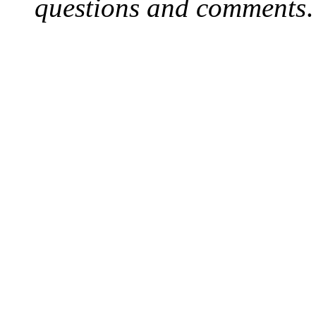
questions and comments
.