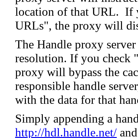
location of that URL. If 
URLs", the proxy will di
The Handle proxy server 
resolution. If you check 
proxy will bypass the cac
responsible handle server
with the data for that han
Simply appending a hand
http://hdl.handle.net/
and 