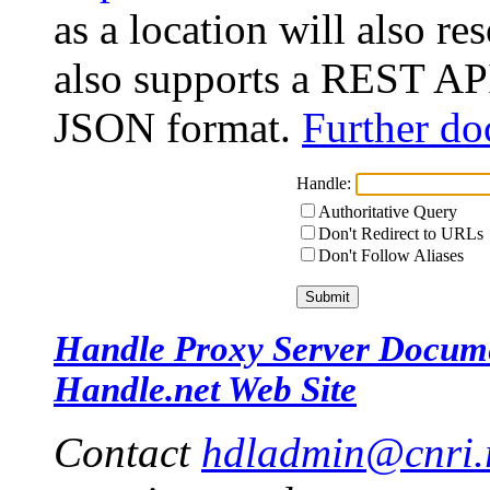
as a location will also r
also supports a REST API
JSON format.
Further do
Handle:
Authoritative Query
Don't Redirect to URLs
Don't Follow Aliases
Handle Proxy Server Docum
Handle.net Web Site
Contact
hdladmin@cnri.r