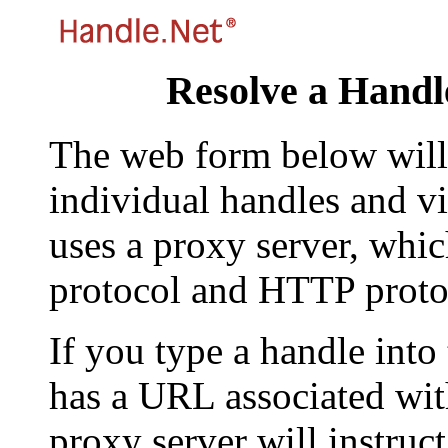
Resolve a Handl
The web form below will 
individual handles and vi
uses a proxy server, whi
protocol and HTTP proto
If you type a handle into
has a URL associated with 
proxy server will instruc