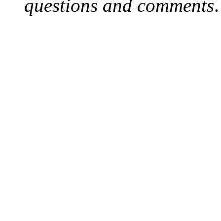
questions and comments
.