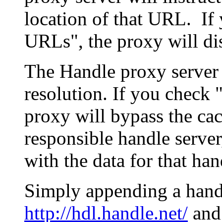
location of that URL. If 
URLs", the proxy will di
The Handle proxy server 
resolution. If you check 
proxy will bypass the cac
responsible handle server
with the data for that han
Simply appending a hand
http://hdl.handle.net/
and 