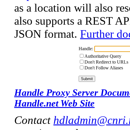
as a location will also r
also supports a REST API
JSON format.
Further do
Handle:
Authoritative Query
Don't Redirect to URLs
Don't Follow Aliases
Handle Proxy Server Docum
Handle.net Web Site
Contact
hdladmin@cnri.r