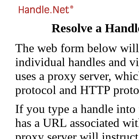
Resolve a Handl
The web form below will 
individual handles and vi
uses a proxy server, whi
protocol and HTTP proto
If you type a handle into
has a URL associated with 
proxy server will instruc