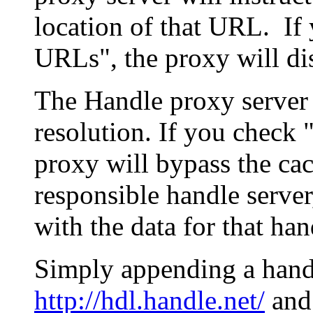
location of that URL. If 
URLs", the proxy will di
The Handle proxy server 
resolution. If you check 
proxy will bypass the cac
responsible handle server
with the data for that han
Simply appending a hand
http://hdl.handle.net/
and 