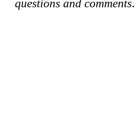
questions and comments
.