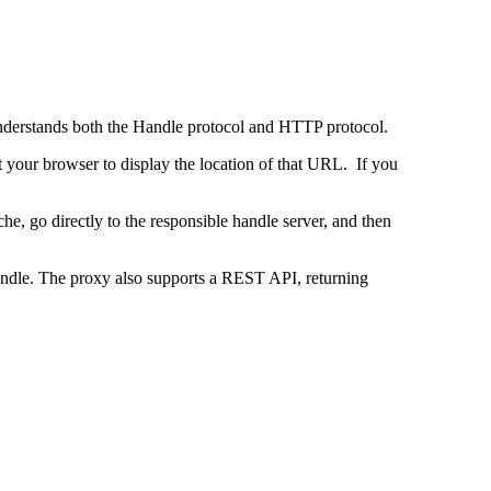
 understands both the Handle protocol and HTTP protocol.
uct your browser to display the location of that URL. If you
e, go directly to the responsible handle server, and then
 handle. The proxy also supports a REST API, returning