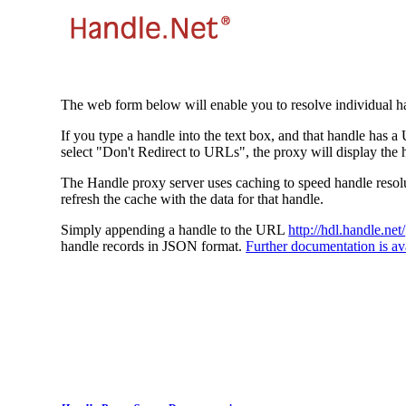
The web form below will enable you to resolve individual ha
If you type a handle into the text box, and that handle has a
select "Don't Redirect to URLs", the proxy will display the 
The Handle proxy server uses caching to speed handle resolut
refresh the cache with the data for that handle.
Simply appending a handle to the URL
http://hdl.handle.net/
handle records in JSON format.
Further documentation is ava