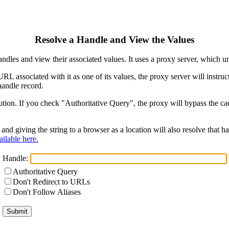
Resolve a Handle and View the Values
ndles and view their associated values. It uses a proxy server, which
 URL associated with it as one of its values, the proxy server will instr
handle record.
ion. If you check "Authoritative Query", the proxy will bypass the cach
and giving the string to a browser as a location will also resolve that
ilable here.
Handle:
Authoritative Query
Don't Redirect to URLs
Don't Follow Aliases