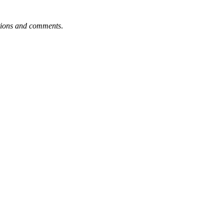
tions and comments
.