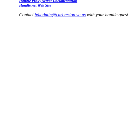
Handle Proxy Server Documentation
Handle.net Web Site
Contact
hdladmin@cnri.reston.va.us
with your handle ques