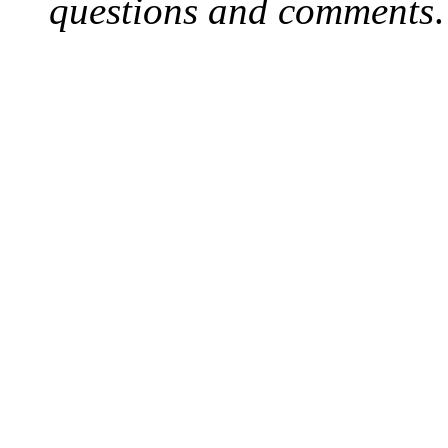
questions and comments
.