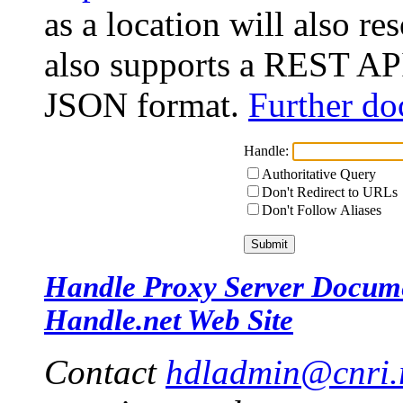
as a location will also r
also supports a REST API
JSON format.
Further do
Handle:
Authoritative Query
Don't Redirect to URLs
Don't Follow Aliases
Handle Proxy Server Docum
Handle.net Web Site
Contact
hdladmin@cnri.r