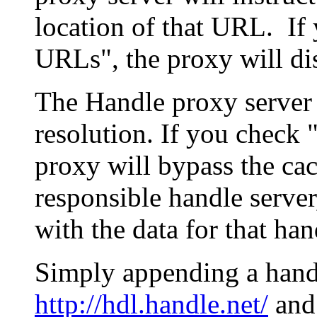
location of that URL. If 
URLs", the proxy will di
The Handle proxy server 
resolution. If you check 
proxy will bypass the cac
responsible handle server
with the data for that han
Simply appending a hand
http://hdl.handle.net/
and 