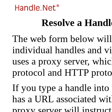
Resolve a Handl
The web form below will 
individual handles and vi
uses a proxy server, whi
protocol and HTTP proto
If you type a handle into
has a URL associated with 
proxy server will instruc