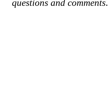
questions and comments
.