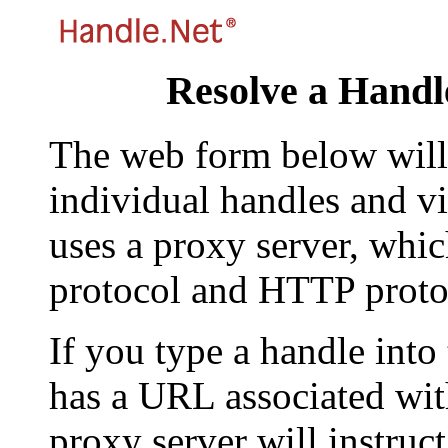
Resolve a Handl
The web form below will 
individual handles and vi
uses a proxy server, whi
protocol and HTTP proto
If you type a handle into
has a URL associated with 
proxy server will instruc