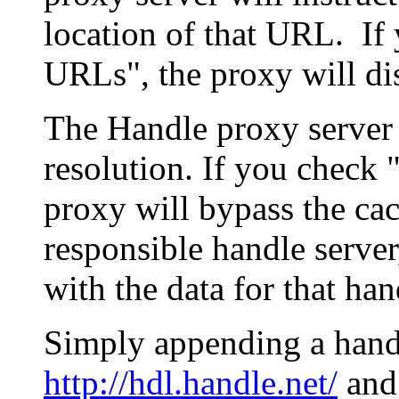
location of that URL. If 
URLs", the proxy will di
The Handle proxy server 
resolution. If you check 
proxy will bypass the cac
responsible handle server
with the data for that han
Simply appending a hand
http://hdl.handle.net/
and 