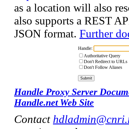
as a location will also r
also supports a REST API
JSON format.
Further do
Handle:
Authoritative Query
Don't Redirect to URLs
Don't Follow Aliases
Handle Proxy Server Docum
Handle.net Web Site
Contact
hdladmin@cnri.r