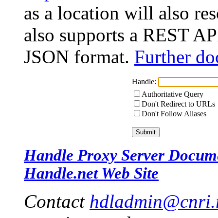
as a location will also r
also supports a REST API
JSON format.
Further do
Handle:
Authoritative Query
Don't Redirect to URLs
Don't Follow Aliases
Handle Proxy Server Docum
Handle.net Web Site
Contact
hdladmin@cnri.r