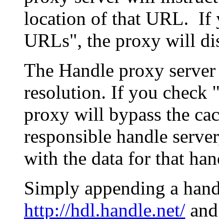
location of that URL. If 
URLs", the proxy will di
The Handle proxy server 
resolution. If you check 
proxy will bypass the cac
responsible handle server
with the data for that han
Simply appending a hand
http://hdl.handle.net/
and 