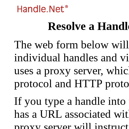
Resolve a Handl
The web form below will 
individual handles and vi
uses a proxy server, whi
protocol and HTTP proto
If you type a handle into
has a URL associated with 
proxy server will instruc