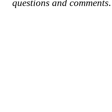
questions and comments
.