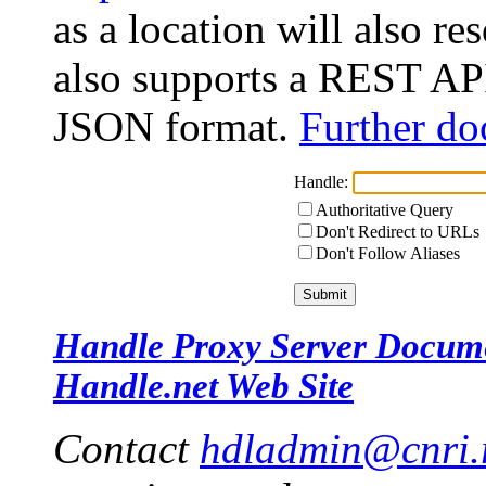
as a location will also r
also supports a REST API
JSON format.
Further do
Handle:
Authoritative Query
Don't Redirect to URLs
Don't Follow Aliases
Handle Proxy Server Docum
Handle.net Web Site
Contact
hdladmin@cnri.r