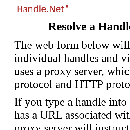
Resolve a Handl
The web form below will 
individual handles and vi
uses a proxy server, whi
protocol and HTTP proto
If you type a handle into
has a URL associated with 
proxy server will instruc