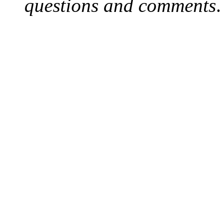
questions and comments
.