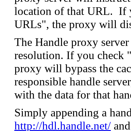
location of that URL. If 
URLs", the proxy will di
The Handle proxy server 
resolution. If you check 
proxy will bypass the cac
responsible handle server
with the data for that han
Simply appending a hand
http://hdl.handle.net/
and 