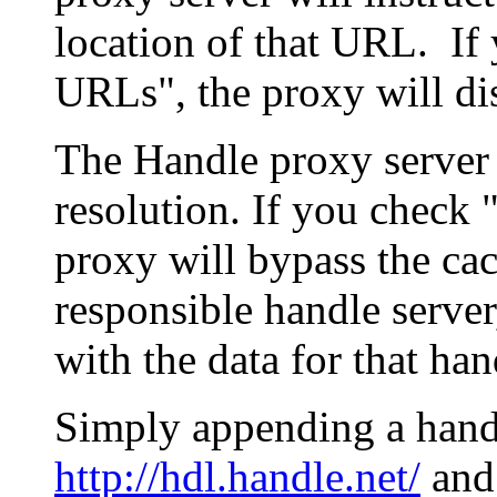
location of that URL. If 
URLs", the proxy will di
The Handle proxy server 
resolution. If you check 
proxy will bypass the cac
responsible handle server
with the data for that han
Simply appending a hand
http://hdl.handle.net/
and 