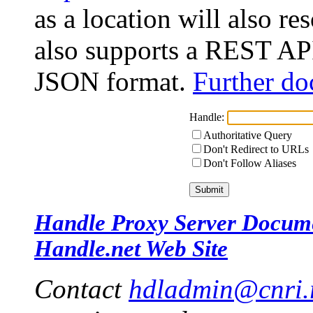
as a location will also r
also supports a REST API
JSON format.
Further do
Handle:
Authoritative Query
Don't Redirect to URLs
Don't Follow Aliases
Handle Proxy Server Docum
Handle.net Web Site
Contact
hdladmin@cnri.r