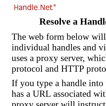
Resolve a Handl
The web form below will 
individual handles and vi
uses a proxy server, whi
protocol and HTTP proto
If you type a handle into
has a URL associated with 
proxy server will instruc