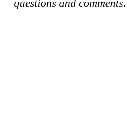
questions and comments
.