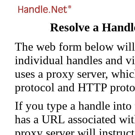
Resolve a Handl
The web form below will 
individual handles and vi
uses a proxy server, whi
protocol and HTTP proto
If you type a handle into
has a URL associated with 
proxy server will instruc