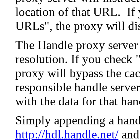
location of that URL. If 
URLs", the proxy will di
The Handle proxy server 
resolution. If you check 
proxy will bypass the cac
responsible handle server
with the data for that han
Simply appending a hand
http://hdl.handle.net/
and 