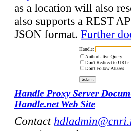
as a location will also r
also supports a REST API
JSON format.
Further do
Handle:
Authoritative Query
Don't Redirect to URLs
Don't Follow Aliases
Handle Proxy Server Docum
Handle.net Web Site
Contact
hdladmin@cnri.r