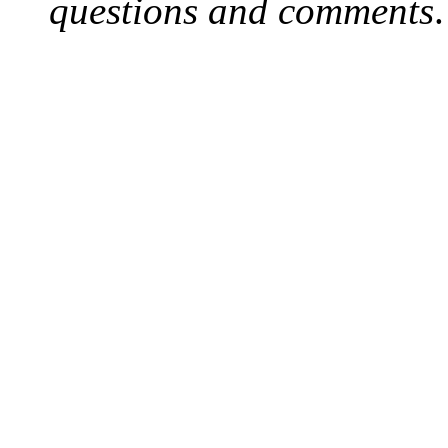
questions and comments
.