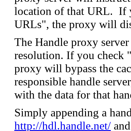
location of that URL. If 
URLs", the proxy will di
The Handle proxy server 
resolution. If you check 
proxy will bypass the cac
responsible handle server
with the data for that han
Simply appending a hand
http://hdl.handle.net/
and 