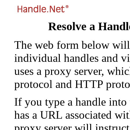
Resolve a Handl
The web form below will 
individual handles and vi
uses a proxy server, whi
protocol and HTTP proto
If you type a handle into
has a URL associated with 
proxy server will instruc