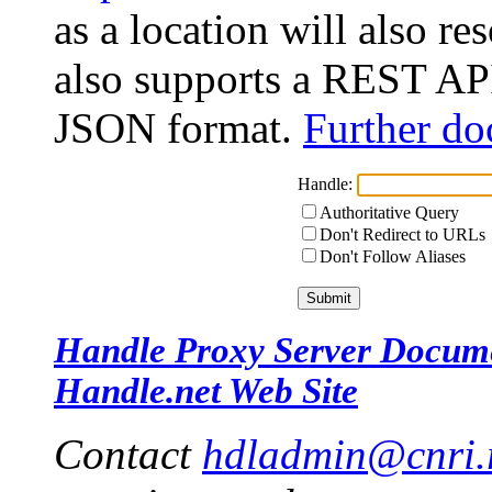
as a location will also r
also supports a REST API
JSON format.
Further do
Handle:
Authoritative Query
Don't Redirect to URLs
Don't Follow Aliases
Handle Proxy Server Docum
Handle.net Web Site
Contact
hdladmin@cnri.r