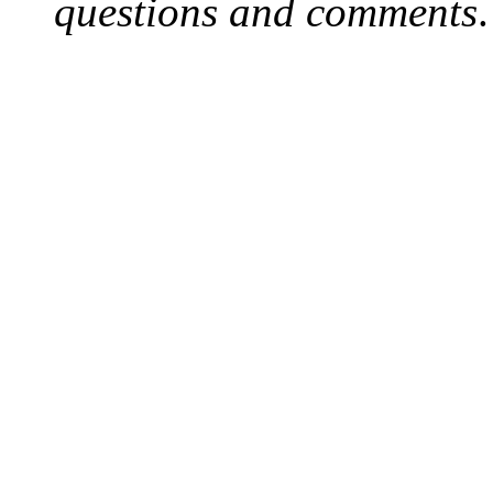
questions and comments
.