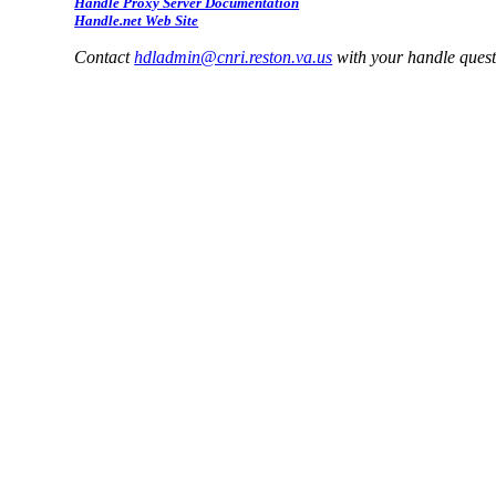
Handle Proxy Server Documentation
Handle.net Web Site
Contact
hdladmin@cnri.reston.va.us
with your handle ques