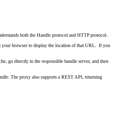
 understands both the Handle protocol and HTTP protocol.
uct your browser to display the location of that URL. If you
e, go directly to the responsible handle server, and then
 handle. The proxy also supports a REST API, returning