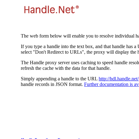
The web form below will enable you to resolve individual ha
If you type a handle into the text box, and that handle has a
select "Don't Redirect to URLs", the proxy will display the 
The Handle proxy server uses caching to speed handle resolut
refresh the cache with the data for that handle.
Simply appending a handle to the URL
http://hdl.handle.net/
handle records in JSON format.
Further documentation is ava