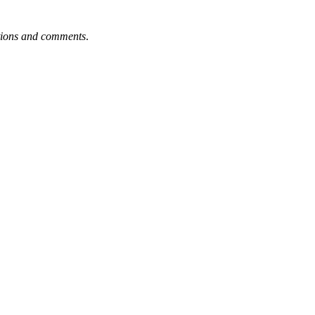
tions and comments
.