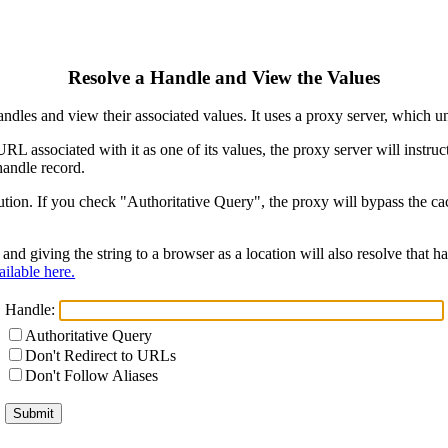
Resolve a Handle and View the Values
ndles and view their associated values. It uses a proxy server, which
 URL associated with it as one of its values, the proxy server will instr
handle record.
ion. If you check "Authoritative Query", the proxy will bypass the cach
and giving the string to a browser as a location will also resolve that
ilable here.
Handle:
Authoritative Query
Don't Redirect to URLs
Don't Follow Aliases