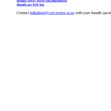
Handle Proxy Server Documentation
Handle.net Web Site
Contact
hdladmin@cnri.reston.va.us
with your handle ques