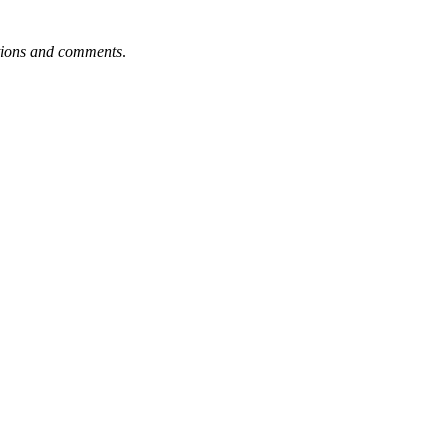
tions and comments
.