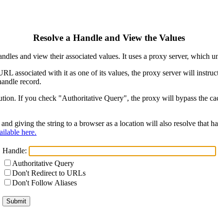
Resolve a Handle and View the Values
ndles and view their associated values. It uses a proxy server, which
 URL associated with it as one of its values, the proxy server will instr
handle record.
ion. If you check "Authoritative Query", the proxy will bypass the cach
and giving the string to a browser as a location will also resolve that
ilable here.
Handle:
Authoritative Query
Don't Redirect to URLs
Don't Follow Aliases