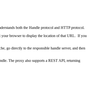
 understands both the Handle protocol and HTTP protocol.
uct your browser to display the location of that URL. If you
e, go directly to the responsible handle server, and then
 handle. The proxy also supports a REST API, returning