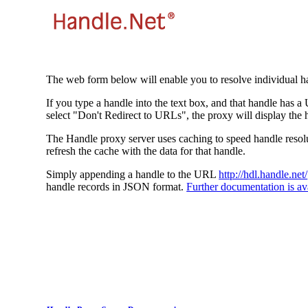
The web form below will enable you to resolve individual ha
If you type a handle into the text box, and that handle has a
select "Don't Redirect to URLs", the proxy will display the 
The Handle proxy server uses caching to speed handle resolut
refresh the cache with the data for that handle.
Simply appending a handle to the URL
http://hdl.handle.net/
handle records in JSON format.
Further documentation is ava