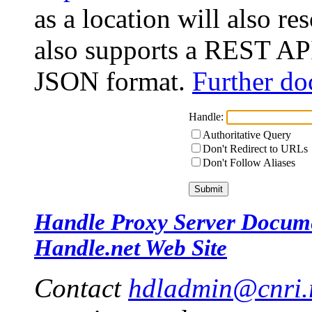
as a location will also r
also supports a REST API
JSON format.
Further do
Handle:
Authoritative Query
Don't Redirect to URLs
Don't Follow Aliases
Handle Proxy Server Docum
Handle.net Web Site
Contact
hdladmin@cnri.r