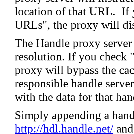
location of that URL. If 
URLs", the proxy will di
The Handle proxy server 
resolution. If you check 
proxy will bypass the cac
responsible handle server
with the data for that han
Simply appending a hand
http://hdl.handle.net/
and 