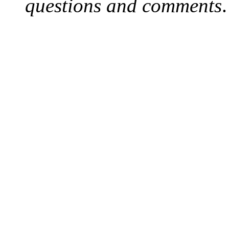
questions and comments
.