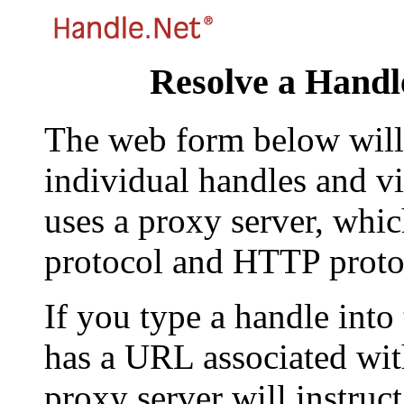
Resolve a Handl
The web form below will 
individual handles and vi
uses a proxy server, whi
protocol and HTTP proto
If you type a handle into
has a URL associated with 
proxy server will instruc