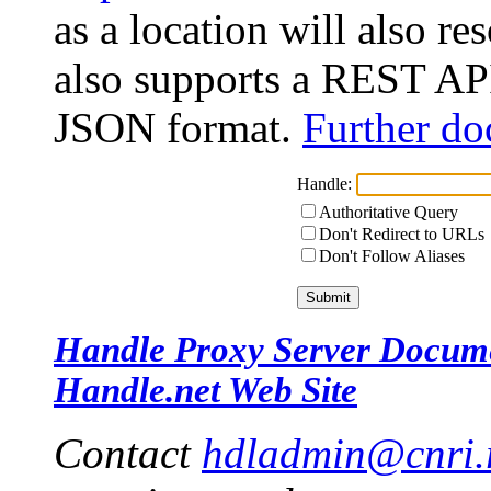
as a location will also r
also supports a REST API
JSON format.
Further do
Handle:
Authoritative Query
Don't Redirect to URLs
Don't Follow Aliases
Handle Proxy Server Docum
Handle.net Web Site
Contact
hdladmin@cnri.r