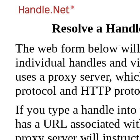
Resolve a Handl
The web form below will 
individual handles and vi
uses a proxy server, whi
protocol and HTTP proto
If you type a handle into
has a URL associated with 
proxy server will instruc