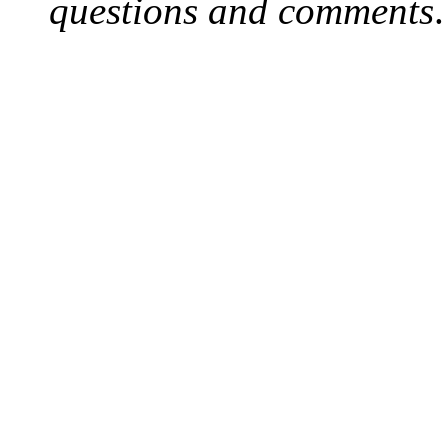
questions and comments
.