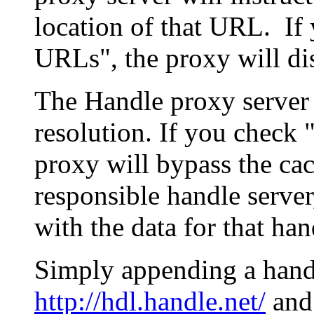
location of that URL. If 
URLs", the proxy will di
The Handle proxy server 
resolution. If you check 
proxy will bypass the cac
responsible handle server
with the data for that han
Simply appending a hand
http://hdl.handle.net/
and 