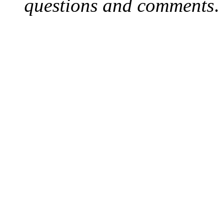
questions and comments
.