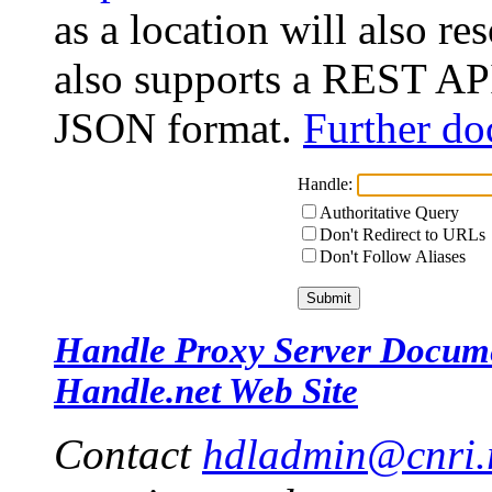
as a location will also r
also supports a REST API
JSON format.
Further do
Handle:
Authoritative Query
Don't Redirect to URLs
Don't Follow Aliases
Handle Proxy Server Docum
Handle.net Web Site
Contact
hdladmin@cnri.r