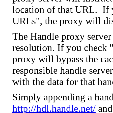
location of that URL. If 
URLs", the proxy will di
The Handle proxy server 
resolution. If you check 
proxy will bypass the cac
responsible handle server
with the data for that han
Simply appending a hand
http://hdl.handle.net/
and 