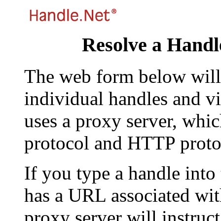
Resolve a Handl
The web form below will 
individual handles and vi
uses a proxy server, whi
protocol and HTTP proto
If you type a handle into
has a URL associated with 
proxy server will instruc