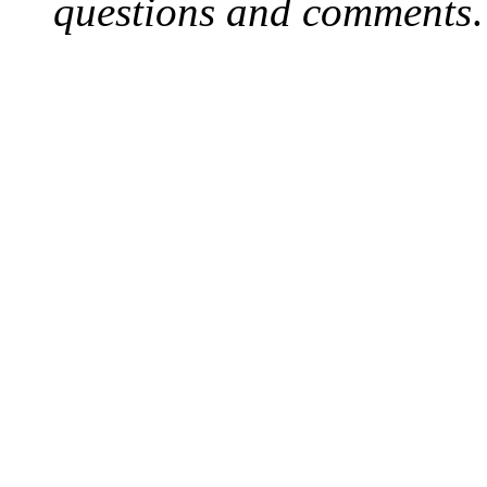
questions and comments
.