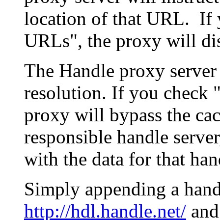
location of that URL. If 
URLs", the proxy will di
The Handle proxy server 
resolution. If you check 
proxy will bypass the cac
responsible handle server
with the data for that han
Simply appending a hand
http://hdl.handle.net/
and 