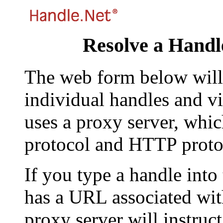
Resolve a Handl
The web form below will 
individual handles and vi
uses a proxy server, whi
protocol and HTTP proto
If you type a handle into
has a URL associated with 
proxy server will instruc