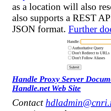
as a location will also r
also supports a REST API
JSON format.
Further do
Handle:
Authoritative Query
Don't Redirect to URLs
Don't Follow Aliases
Handle Proxy Server Docum
Handle.net Web Site
Contact
hdladmin@cnri.r