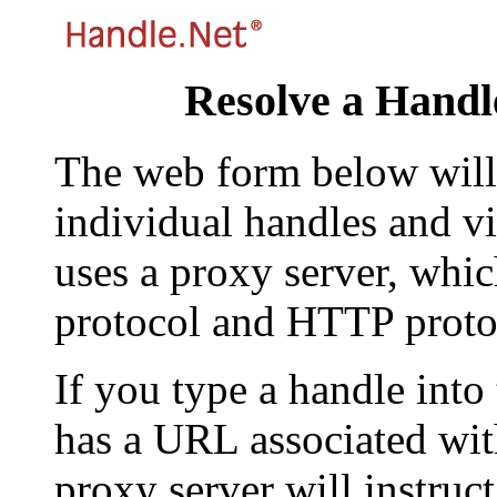
Resolve a Handl
The web form below will 
individual handles and vi
uses a proxy server, whi
protocol and HTTP proto
If you type a handle into
has a URL associated with 
proxy server will instruc