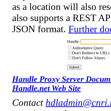
as a location will also r
also supports a REST API
JSON format.
Further do
Handle:
Authoritative Query
Don't Redirect to URLs
Don't Follow Aliases
Handle Proxy Server Docum
Handle.net Web Site
Contact
hdladmin@cnri.r