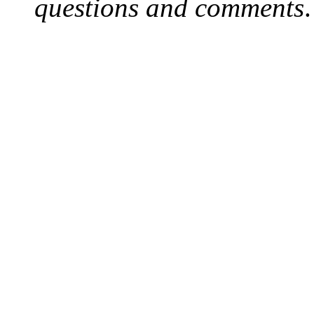
questions and comments
.