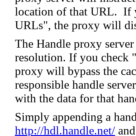
location of that URL. If 
URLs", the proxy will di
The Handle proxy server 
resolution. If you check 
proxy will bypass the cac
responsible handle server
with the data for that han
Simply appending a hand
http://hdl.handle.net/
and 