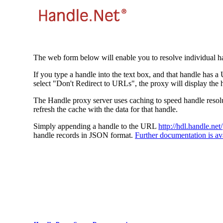
The web form below will enable you to resolve individual ha
If you type a handle into the text box, and that handle has a
select "Don't Redirect to URLs", the proxy will display the 
The Handle proxy server uses caching to speed handle resolut
refresh the cache with the data for that handle.
Simply appending a handle to the URL
http://hdl.handle.net/
handle records in JSON format.
Further documentation is ava