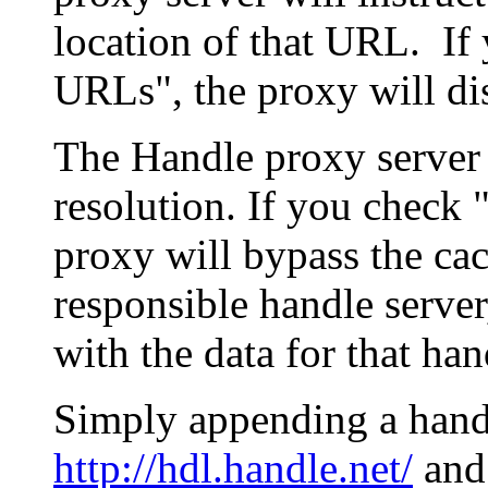
location of that URL. If 
URLs", the proxy will di
The Handle proxy server 
resolution. If you check 
proxy will bypass the cac
responsible handle server
with the data for that han
Simply appending a hand
http://hdl.handle.net/
and 