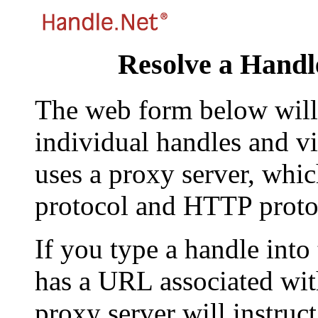
Resolve a Handl
The web form below will 
individual handles and vi
uses a proxy server, whi
protocol and HTTP proto
If you type a handle into
has a URL associated with 
proxy server will instruc