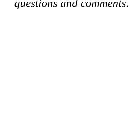
questions and comments
.