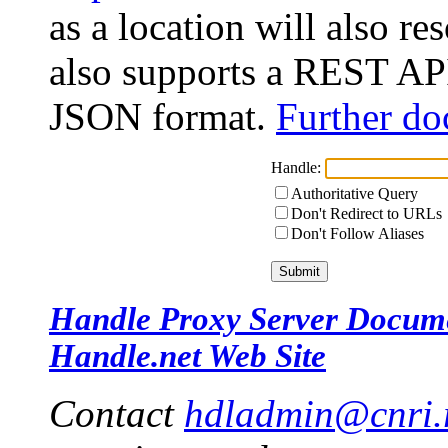
as a location will also r
also supports a REST API
JSON format.
Further do
Handle:
Authoritative Query
Don't Redirect to URLs
Don't Follow Aliases
Handle Proxy Server Docum
Handle.net Web Site
Contact
hdladmin@cnri.r