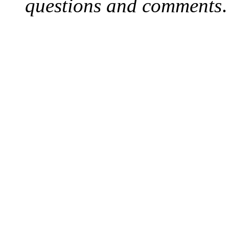
questions and comments
.