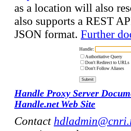
as a location will also r
also supports a REST API
JSON format.
Further do
Handle:
Authoritative Query
Don't Redirect to URLs
Don't Follow Aliases
Handle Proxy Server Docum
Handle.net Web Site
Contact
hdladmin@cnri.r