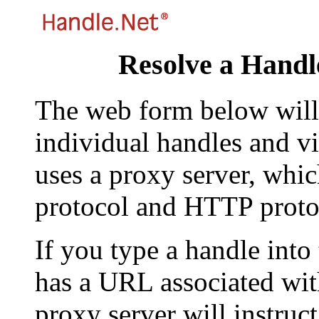
Resolve a Handl
The web form below will 
individual handles and vi
uses a proxy server, whi
protocol and HTTP proto
If you type a handle into
has a URL associated with 
proxy server will instruc