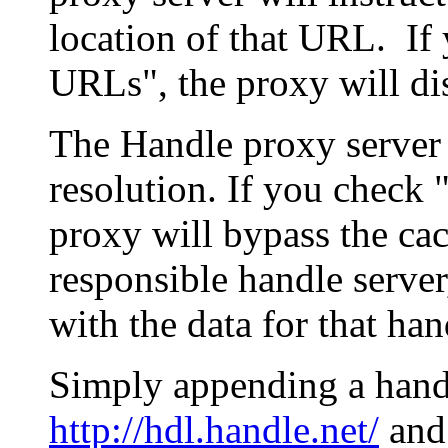
location of that URL. If 
URLs", the proxy will di
The Handle proxy server 
resolution. If you check 
proxy will bypass the cac
responsible handle server
with the data for that han
Simply appending a hand
http://hdl.handle.net/
and 