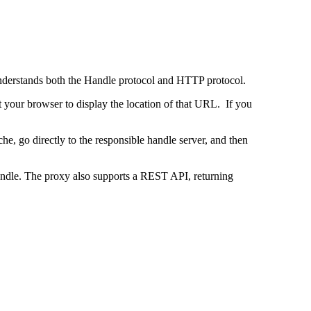
 understands both the Handle protocol and HTTP protocol.
uct your browser to display the location of that URL. If you
e, go directly to the responsible handle server, and then
 handle. The proxy also supports a REST API, returning