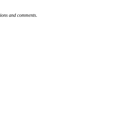
tions and comments
.