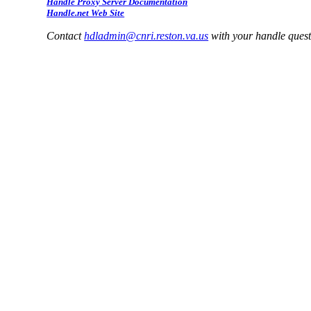
Handle Proxy Server Documentation
Handle.net Web Site
Contact
hdladmin@cnri.reston.va.us
with your handle ques