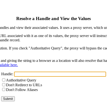
Resolve a Handle and View the Values
ndles and view their associated values. It uses a proxy server, which
 URL associated with it as one of its values, the proxy server will instr
handle record.
ion. If you check "Authoritative Query", the proxy will bypass the cach
and giving the string to a browser as a location will also resolve that
ilable here.
Handle:
Authoritative Query
Don't Redirect to URLs
Don't Follow Aliases