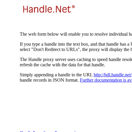
The web form below will enable you to resolve individual ha
If you type a handle into the text box, and that handle has a
select "Don't Redirect to URLs", the proxy will display the 
The Handle proxy server uses caching to speed handle resolut
refresh the cache with the data for that handle.
Simply appending a handle to the URL
http://hdl.handle.net/
handle records in JSON format.
Further documentation is ava