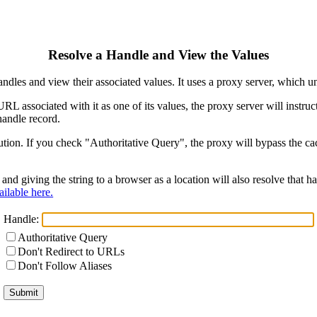
Resolve a Handle and View the Values
ndles and view their associated values. It uses a proxy server, which
 URL associated with it as one of its values, the proxy server will instr
handle record.
ion. If you check "Authoritative Query", the proxy will bypass the cach
and giving the string to a browser as a location will also resolve that
ilable here.
Handle:
Authoritative Query
Don't Redirect to URLs
Don't Follow Aliases