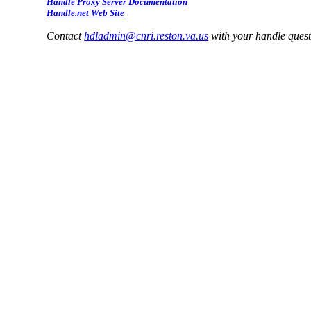
Handle Proxy Server Documentation
Handle.net Web Site
Contact
hdladmin@cnri.reston.va.us
with your handle ques