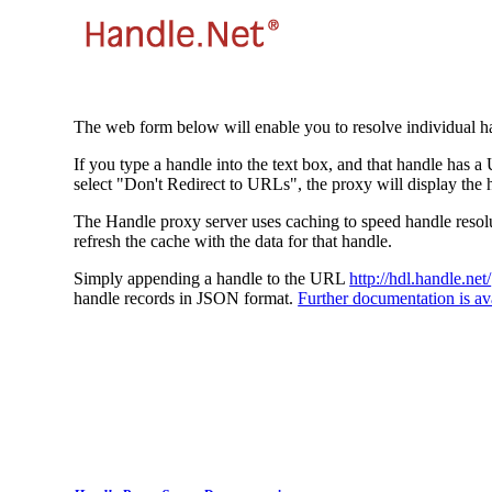
The web form below will enable you to resolve individual ha
If you type a handle into the text box, and that handle has a
select "Don't Redirect to URLs", the proxy will display the 
The Handle proxy server uses caching to speed handle resolut
refresh the cache with the data for that handle.
Simply appending a handle to the URL
http://hdl.handle.net/
handle records in JSON format.
Further documentation is ava