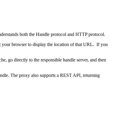
 understands both the Handle protocol and HTTP protocol.
uct your browser to display the location of that URL. If you
e, go directly to the responsible handle server, and then
 handle. The proxy also supports a REST API, returning