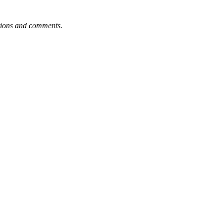
tions and comments
.