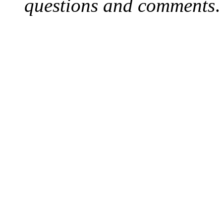
questions and comments
.