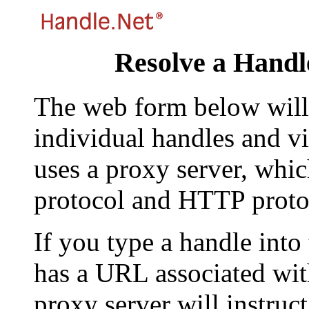
Resolve a Handl
The web form below will 
individual handles and vi
uses a proxy server, whi
protocol and HTTP proto
If you type a handle into
has a URL associated with 
proxy server will instruc