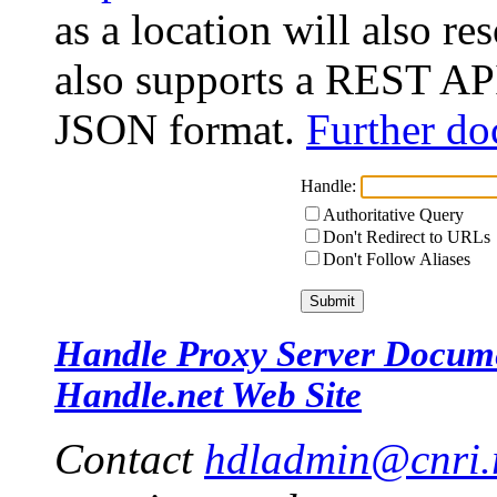
as a location will also r
also supports a REST API
JSON format.
Further do
Handle:
Authoritative Query
Don't Redirect to URLs
Don't Follow Aliases
Handle Proxy Server Docum
Handle.net Web Site
Contact
hdladmin@cnri.r