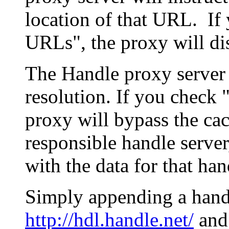
location of that URL. If 
URLs", the proxy will di
The Handle proxy server 
resolution. If you check 
proxy will bypass the cac
responsible handle server
with the data for that han
Simply appending a hand
http://hdl.handle.net/
and 