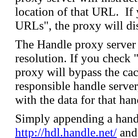
location of that URL. If 
URLs", the proxy will di
The Handle proxy server 
resolution. If you check 
proxy will bypass the cac
responsible handle server
with the data for that han
Simply appending a hand
http://hdl.handle.net/
and 