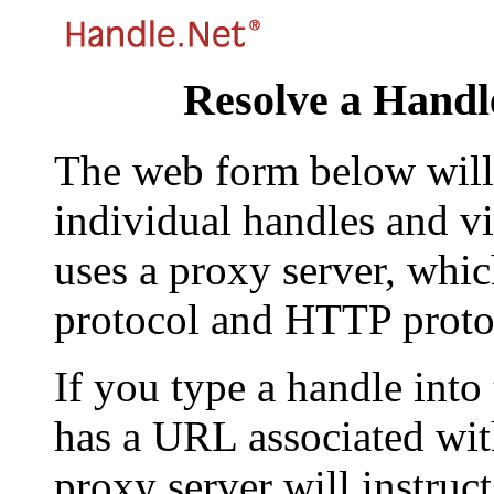
Resolve a Handl
The web form below will 
individual handles and vi
uses a proxy server, whi
protocol and HTTP proto
If you type a handle into
has a URL associated with 
proxy server will instruc