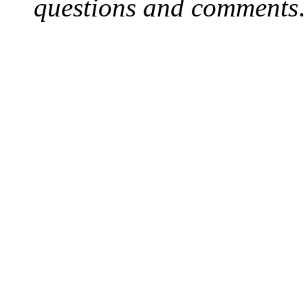
questions and comments
.