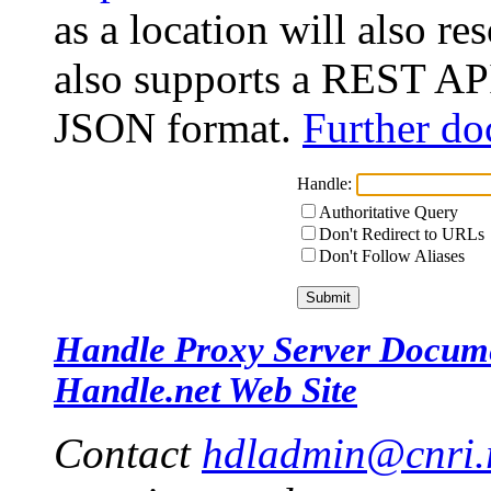
as a location will also r
also supports a REST API
JSON format.
Further do
Handle:
Authoritative Query
Don't Redirect to URLs
Don't Follow Aliases
Handle Proxy Server Docum
Handle.net Web Site
Contact
hdladmin@cnri.r