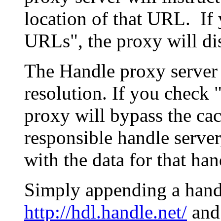
location of that URL. If 
URLs", the proxy will di
The Handle proxy server 
resolution. If you check 
proxy will bypass the cac
responsible handle server
with the data for that han
Simply appending a hand
http://hdl.handle.net/
and 