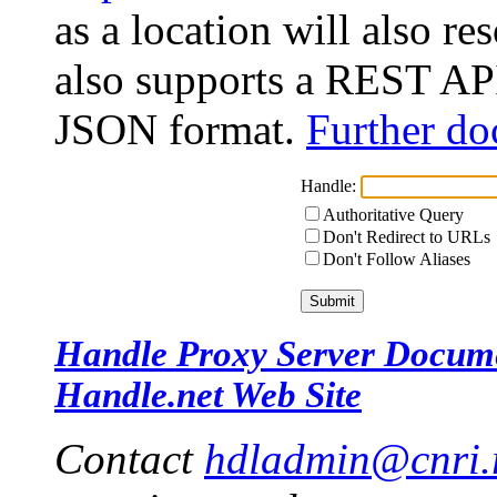
as a location will also r
also supports a REST API
JSON format.
Further do
Handle:
Authoritative Query
Don't Redirect to URLs
Don't Follow Aliases
Handle Proxy Server Docum
Handle.net Web Site
Contact
hdladmin@cnri.r