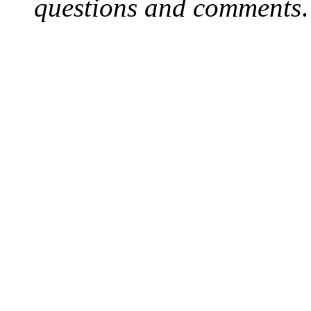
questions and comments
.