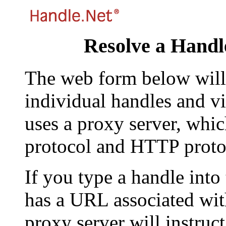
Resolve a Handl
The web form below will 
individual handles and vi
uses a proxy server, whi
protocol and HTTP proto
If you type a handle into
has a URL associated with 
proxy server will instruc