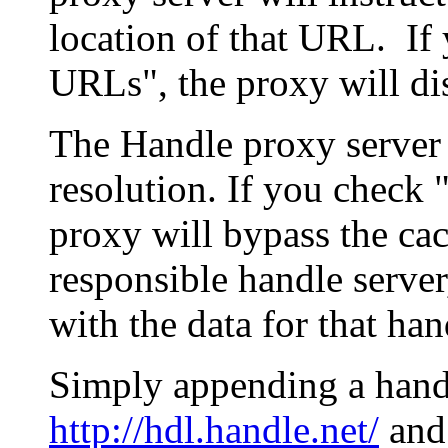
location of that URL. If 
URLs", the proxy will di
The Handle proxy server 
resolution. If you check 
proxy will bypass the cac
responsible handle server
with the data for that han
Simply appending a hand
http://hdl.handle.net/
and 