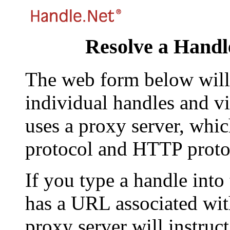
Resolve a Handl
The web form below will 
individual handles and vi
uses a proxy server, whi
protocol and HTTP proto
If you type a handle into
has a URL associated with 
proxy server will instruc