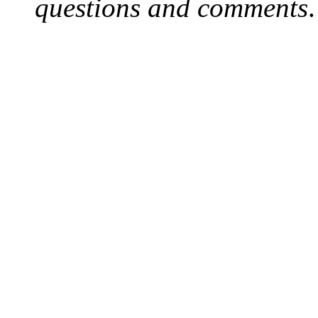
questions and comments
.