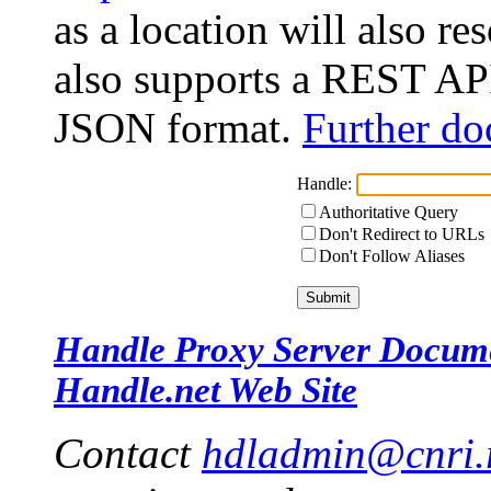
as a location will also r
also supports a REST API
JSON format.
Further do
Handle:
Authoritative Query
Don't Redirect to URLs
Don't Follow Aliases
Handle Proxy Server Docum
Handle.net Web Site
Contact
hdladmin@cnri.r