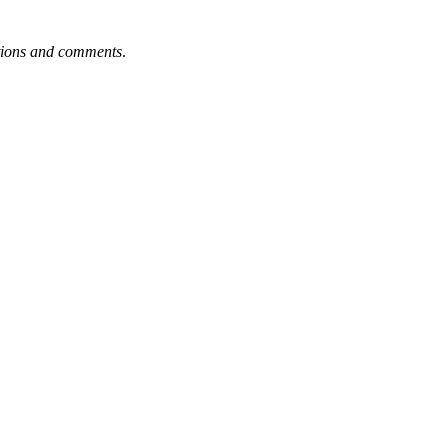
tions and comments
.