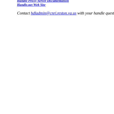
Handle Proxy Server Documentation
Handle.net Web Site
Contact
hdladmin@cnri.reston.va.us
with your handle ques