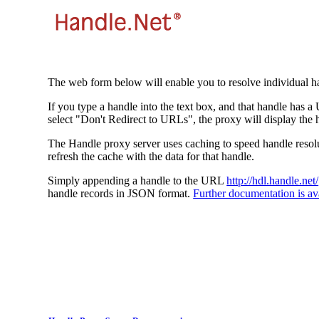
The web form below will enable you to resolve individual ha
If you type a handle into the text box, and that handle has a
select "Don't Redirect to URLs", the proxy will display the 
The Handle proxy server uses caching to speed handle resolut
refresh the cache with the data for that handle.
Simply appending a handle to the URL
http://hdl.handle.net/
handle records in JSON format.
Further documentation is ava