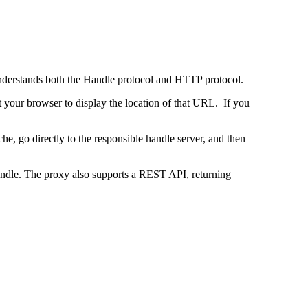
 understands both the Handle protocol and HTTP protocol.
uct your browser to display the location of that URL. If you
e, go directly to the responsible handle server, and then
 handle. The proxy also supports a REST API, returning