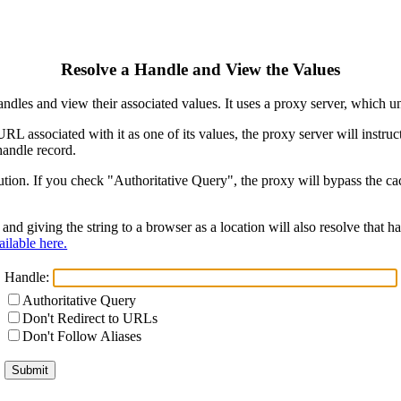
Resolve a Handle and View the Values
ndles and view their associated values. It uses a proxy server, which
 URL associated with it as one of its values, the proxy server will instr
handle record.
ion. If you check "Authoritative Query", the proxy will bypass the cach
and giving the string to a browser as a location will also resolve that
ilable here.
Handle:
Authoritative Query
Don't Redirect to URLs
Don't Follow Aliases