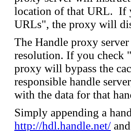
location of that URL. If 
URLs", the proxy will di
The Handle proxy server 
resolution. If you check 
proxy will bypass the cac
responsible handle server
with the data for that han
Simply appending a hand
http://hdl.handle.net/
and 