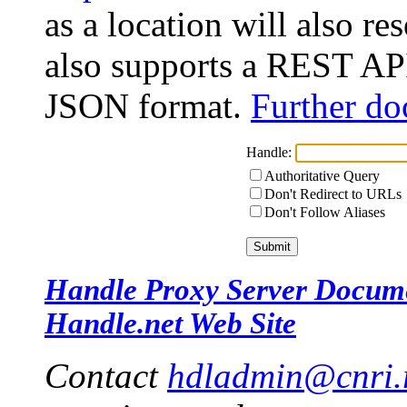
as a location will also r
also supports a REST API
JSON format.
Further do
Handle:
Authoritative Query
Don't Redirect to URLs
Don't Follow Aliases
Handle Proxy Server Docum
Handle.net Web Site
Contact
hdladmin@cnri.r