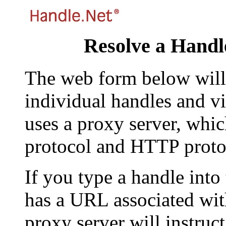
Resolve a Handl
The web form below will 
individual handles and vi
uses a proxy server, whi
protocol and HTTP proto
If you type a handle into
has a URL associated with 
proxy server will instruc