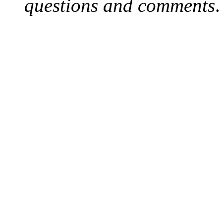
questions and comments
.