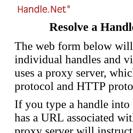
Resolve a Handl
The web form below will 
individual handles and vi
uses a proxy server, whi
protocol and HTTP proto
If you type a handle into
has a URL associated with 
proxy server will instruc