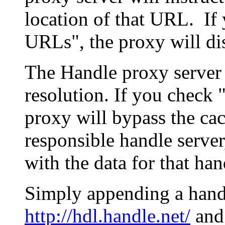
location of that URL. If 
URLs", the proxy will di
The Handle proxy server 
resolution. If you check 
proxy will bypass the cac
responsible handle server
with the data for that han
Simply appending a hand
http://hdl.handle.net/
and 