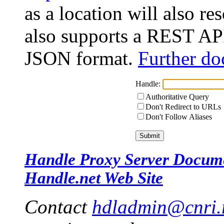
as a location will also r
also supports a REST API
JSON format.
Further do
Handle:
Authoritative Query
Don't Redirect to URLs
Don't Follow Aliases
Handle Proxy Server Docum
Handle.net Web Site
Contact
hdladmin@cnri.r