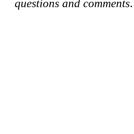
questions and comments
.