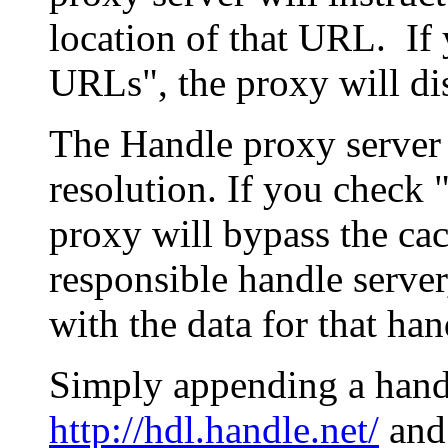
location of that URL. If 
URLs", the proxy will di
The Handle proxy server 
resolution. If you check 
proxy will bypass the cac
responsible handle server
with the data for that han
Simply appending a hand
http://hdl.handle.net/
and 