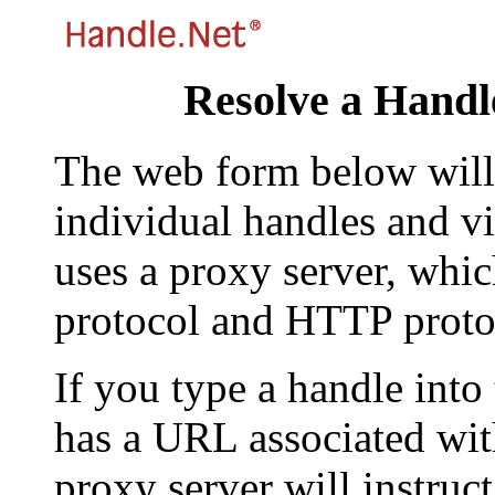
Resolve a Handl
The web form below will 
individual handles and vi
uses a proxy server, whi
protocol and HTTP proto
If you type a handle into
has a URL associated with 
proxy server will instruc