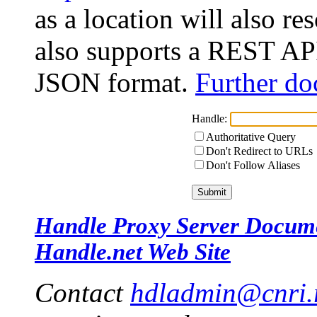
as a location will also r
also supports a REST API
JSON format.
Further do
Handle:
Authoritative Query
Don't Redirect to URLs
Don't Follow Aliases
Handle Proxy Server Docum
Handle.net Web Site
Contact
hdladmin@cnri.r