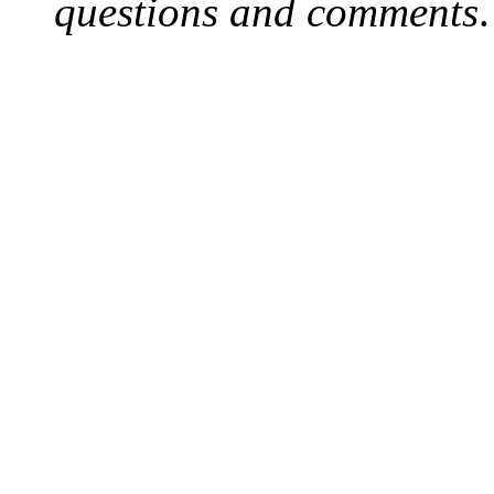
questions and comments
.