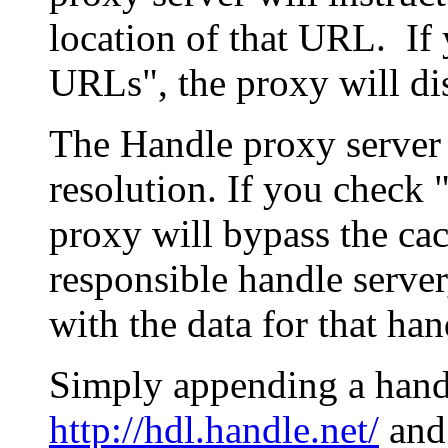
location of that URL. If 
URLs", the proxy will di
The Handle proxy server 
resolution. If you check 
proxy will bypass the cac
responsible handle server
with the data for that han
Simply appending a hand
http://hdl.handle.net/
and 