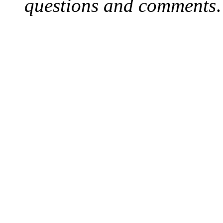
questions and comments
.