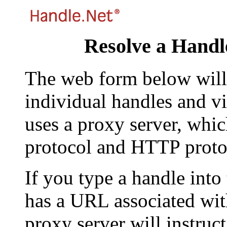
Resolve a Handl
The web form below will 
individual handles and vi
uses a proxy server, whi
protocol and HTTP proto
If you type a handle into
has a URL associated with 
proxy server will instruc