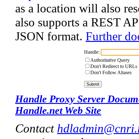
as a location will also r
also supports a REST API
JSON format.
Further do
Handle:
Authoritative Query
Don't Redirect to URLs
Don't Follow Aliases
Handle Proxy Server Docum
Handle.net Web Site
Contact
hdladmin@cnri.r